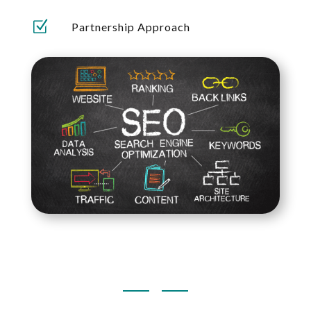
Z
Partnership Approach