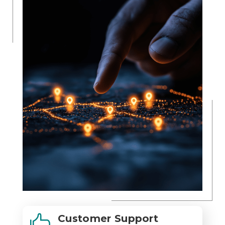
Customer Support
