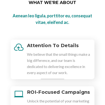
WHAT WE'RE ABOUT
Aenean leo ligula, porttitor eu, consequat
vitae, eleifend ac.
Attention To Details

We believe that the small things make a
big difference, and our team is
dedicated to delivering excellence in
every aspect of our work.
ROI-Focused Campaigns

Unlock the potential of your marketing