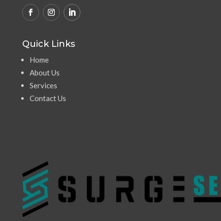
Quick Links
Home
About Us
Services
Contact Us