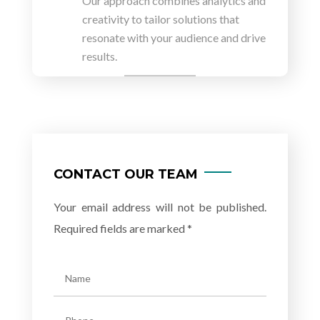
Our approach combines analytics and
creativity to tailor solutions that
resonate with your audience and drive
results.
CONTACT OUR TEAM
Your email address will not be published.
Required fields are marked *