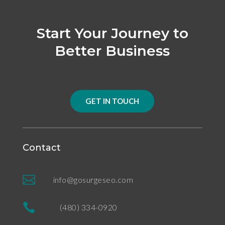
Start Your Journey to
Better Business
GET IN TOUCH
Contact

info@gosurgeseo.com

(480) 334-0920