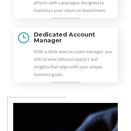
efforts with campaigns designed to
maximize your return on investment.
Dedicated Account
}
Manager
With a dedicated account manager, you
will receive tailored support and
insights that align with your unique
business goals.