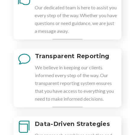
Our dedicated team is here to assist you
every step of the way. Whether you have
questions or need guidance, we are just
a message away.
Transparent Reporting
v
We believe in keeping our clients
informed every step of the way. Our
transparent reporting system ensures
that you have access to everything you
need to make informed decisions.
Data-Driven Strategies
