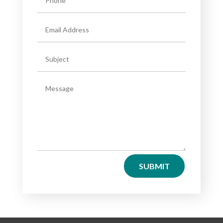
SUBMIT