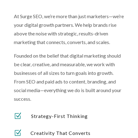
At Surge SEO, we’re more than just marketers—we’re
your digital growth partners. We help brands rise
above the noise with strategic, results-driven
marketing that connects, converts, and scales.
Founded on the belief that digital marketing should
be clear, creative, and measurable, we work with
businesses of all sizes to turn goals into growth.
From SEO and paid ads to content, branding, and
social media—everything we do is built around your
success.
Z
Strategy-First Thinking
Z
Creativity That Converts