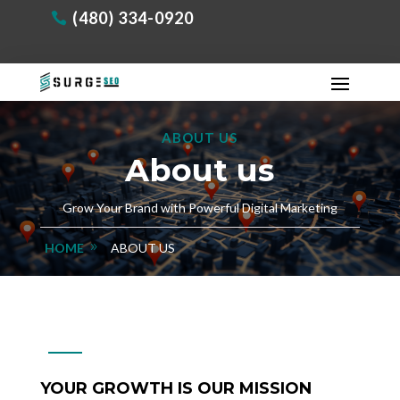
(480) 334-0920
ABOUT US
About us
Grow Your Brand with Powerful Digital Marketing
HOME
ABOUT US
YOUR GROWTH IS OUR MISSION