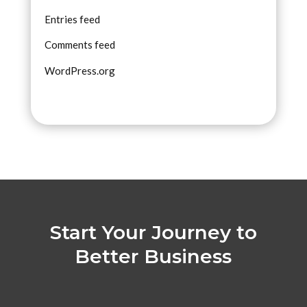
Entries feed
Comments feed
WordPress.org
Start Your Journey to
Better Business