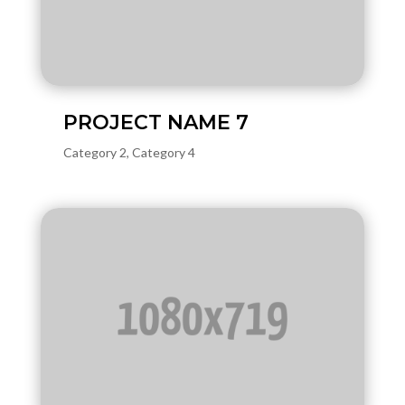
PROJECT NAME 7
Category 2
,
Category 4