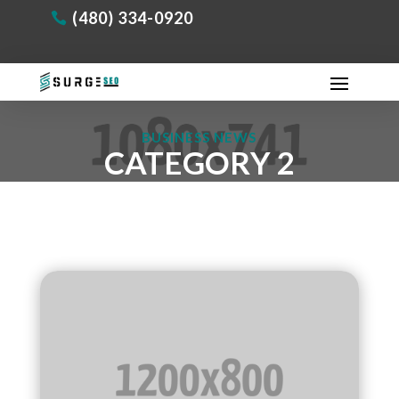
(480) 334-0920
BUSINESS NEWS
CATEGORY 2