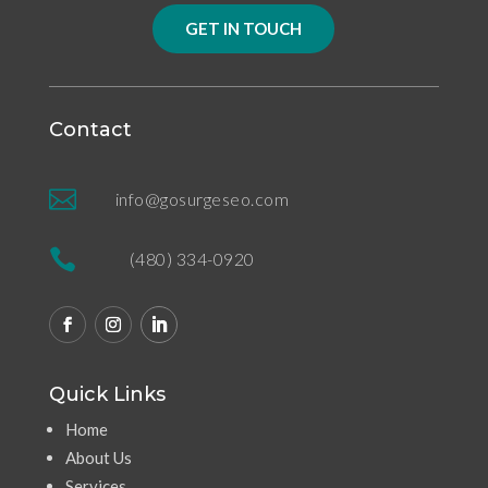
GET IN TOUCH
Contact

info@gosurgeseo.com

(480) 334-0920
Quick Links
Home
About Us
Services