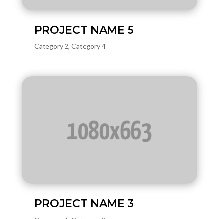
PROJECT NAME 5
Category 2
,
Category 4
PROJECT NAME 3