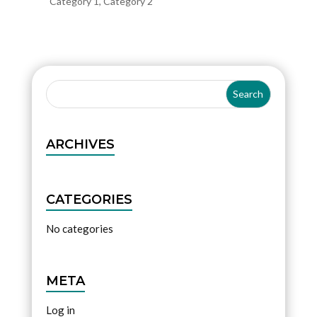
Category 1
,
Category 2
ARCHIVES
CATEGORIES
No categories
META
Log in